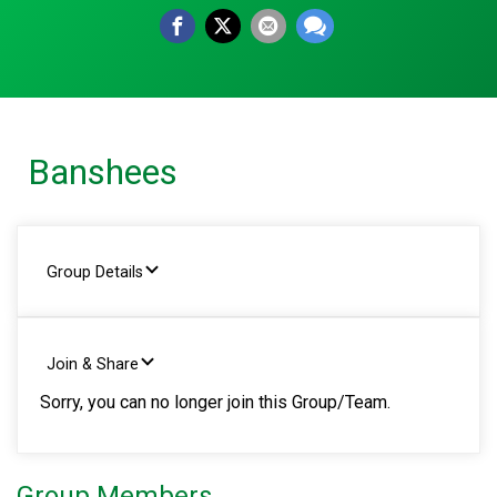
Banshees
Group Details
Join & Share
Sorry, you can no longer join this Group/Team.
Group Members