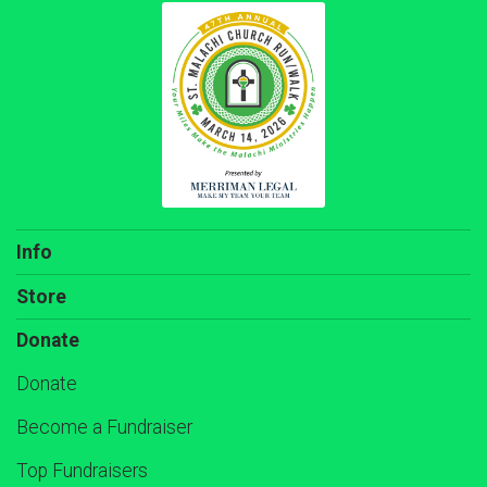
Info
Store
Donate
Donate
Become a Fundraiser
Top Fundraisers