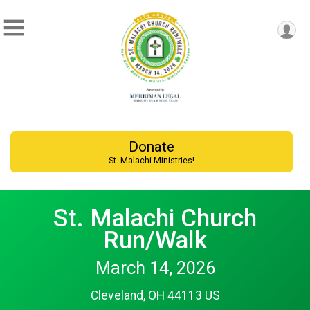
Donate
St. Malachi Ministries!
St. Malachi Church
Run/Walk
March 14, 2026
Cleveland, OH 44113 US