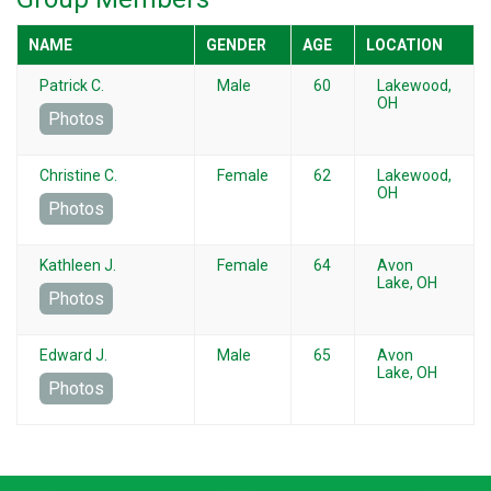
NAME
GENDER
AGE
LOCATION
Patrick C.
Male
60
Lakewood,
OH
Photos
Christine C.
Female
62
Lakewood,
OH
Photos
Kathleen J.
Female
64
Avon
Lake, OH
Photos
Edward J.
Male
65
Avon
Lake, OH
Photos