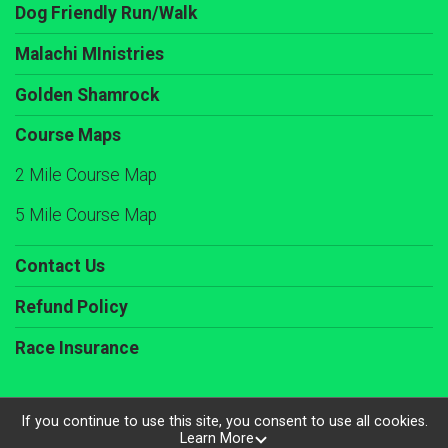
Dog Friendly Run/Walk
Malachi MInistries
Golden Shamrock
Course Maps
2 Mile Course Map
5 Mile Course Map
Contact Us
Refund Policy
Race Insurance
If you continue to use this site, you consent to use all cookies.
Learn More
Powered by RunSignup, © 2026