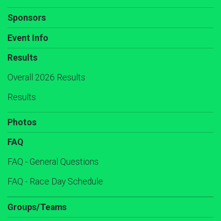
Sponsors
Event Info
Results
Overall 2026 Results
Results
Photos
FAQ
FAQ - General Questions
FAQ - Race Day Schedule
Groups/Teams