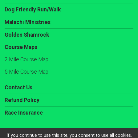
Dog Friendly Run/Walk
Malachi MInistries
Golden Shamrock
Course Maps
2 Mile Course Map
5 Mile Course Map
Contact Us
Refund Policy
Race Insurance
If you continue to use this site, you consent to use all cookies.