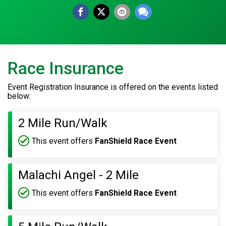
Race Insurance
Event Registration Insurance is offered on the events listed
below:
2 Mile Run/Walk
This event offers
FanShield Race Event
Malachi Angel - 2 Mile
This event offers
FanShield Race Event