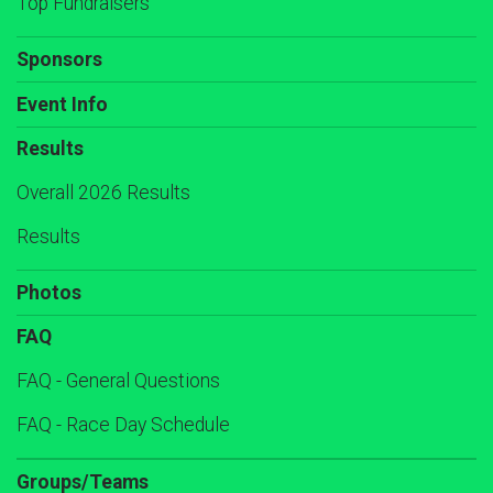
Top Fundraisers
Sponsors
Event Info
Results
Overall 2026 Results
Results
Photos
FAQ
FAQ - General Questions
FAQ - Race Day Schedule
Groups/Teams