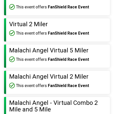
This event offers
FanShield Race Event
Virtual 2 Miler
This event offers
FanShield Race Event
Malachi Angel Virtual 5 Miler
This event offers
FanShield Race Event
Malachi Angel Virtual 2 Miler
This event offers
FanShield Race Event
Malachi Angel - Virtual Combo 2
Mile and 5 Mile