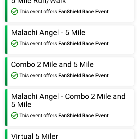
5 Mile Run/Walk
This event offers
FanShield Race Event
Malachi Angel - 5 Mile
This event offers
FanShield Race Event
Combo 2 Mile and 5 Mile
This event offers
FanShield Race Event
Malachi Angel - Combo 2 Mile and
5 Mile
This event offers
FanShield Race Event
Virtual 5 Miler