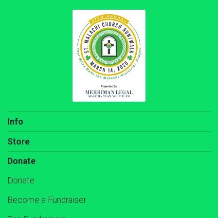
Info
Store
Donate
Donate
Become a Fundraiser