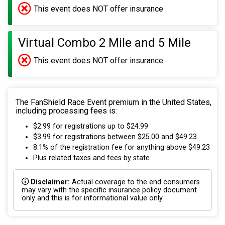
This event does NOT offer insurance
Virtual Combo 2 Mile and 5 Mile
This event does NOT offer insurance
The FanShield Race Event premium in the United States,
including processing fees is:
$2.99 for registrations up to $24.99
$3.99 for registrations between $25.00 and $49.23
8.1% of the registration fee for anything above $49.23
Plus related taxes and fees by state
Disclaimer:
Actual coverage to the end consumers
may vary with the specific insurance policy document
only and this is for informational value only.