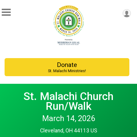
Donate
St. Malachi Ministries!
St. Malachi Church
Run/Walk
March 14, 2026
Cleveland, OH 44113 US