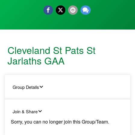
Cleveland St Pats St
Jarlaths GAA
Group Details
Join & Share
Sorry, you can no longer join this Group/Team.