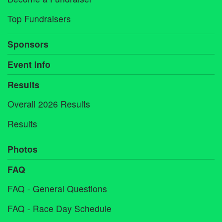
Top Fundraisers
Sponsors
Event Info
Results
Overall 2026 Results
Results
Photos
FAQ
FAQ - General Questions
FAQ - Race Day Schedule