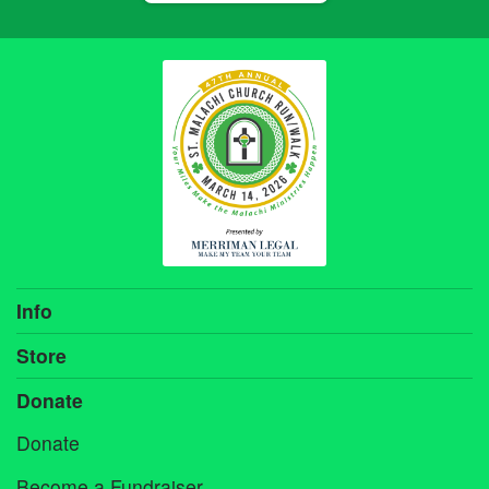
Info
Store
Donate
Donate
Become a Fundraiser