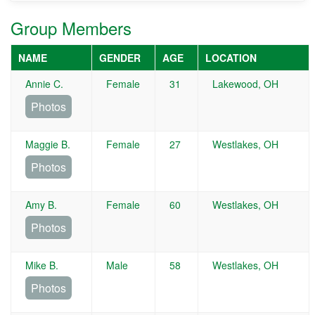
Group Members
NAME
GENDER
AGE
LOCATION
Annie C.
Female
31
Lakewood, OH
Photos
Maggie B.
Female
27
Westlakes, OH
Photos
Amy B.
Female
60
Westlakes, OH
Photos
Mike B.
Male
58
Westlakes, OH
Photos