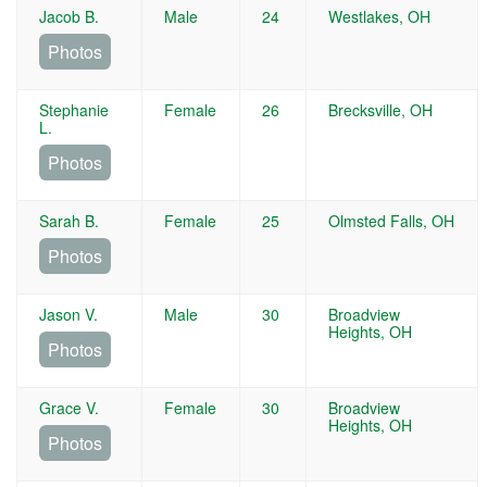
Jacob B.
Male
24
Westlakes, OH
Photos
Stephanie
Female
26
Brecksville, OH
L.
Photos
Sarah B.
Female
25
Olmsted Falls, OH
Photos
Jason V.
Male
30
Broadview
Heights, OH
Photos
Grace V.
Female
30
Broadview
Heights, OH
Photos