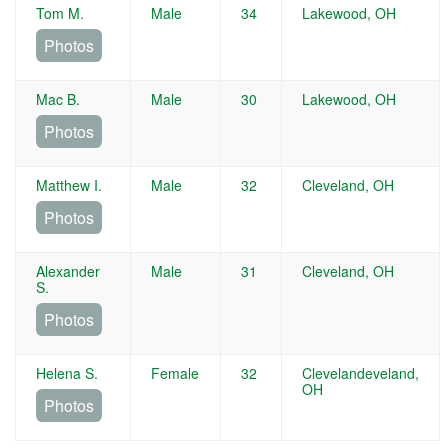
Tom M.
Male
34
Lakewood, OH
Photos
Mac B.
Male
30
Lakewood, OH
Photos
Matthew I.
Male
32
Cleveland, OH
Photos
Alexander
Male
31
Cleveland, OH
S.
Photos
Helena S.
Female
32
Clevelandeveland,
OH
Photos