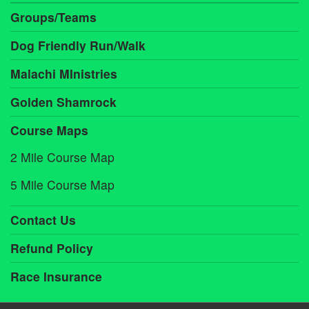
Groups/Teams
Dog Friendly Run/Walk
Malachi MInistries
Golden Shamrock
Course Maps
2 Mile Course Map
5 Mile Course Map
Contact Us
Refund Policy
Race Insurance