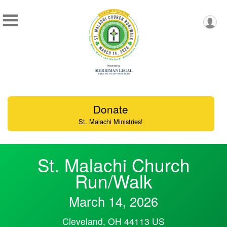
Donate
St. Malachi Ministries!
St. Malachi Church
Run/Walk
March 14, 2026
Cleveland, OH 44113 US