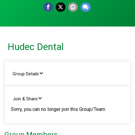
Hudec Dental
Group Details
Join & Share
Sorry, you can no longer join this Group/Team.
Group Members