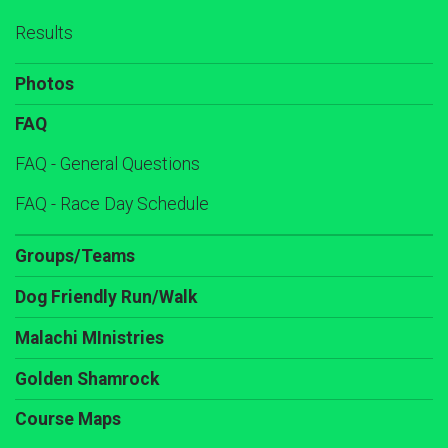
Results
Photos
FAQ
FAQ - General Questions
FAQ - Race Day Schedule
Groups/Teams
Dog Friendly Run/Walk
Malachi MInistries
Golden Shamrock
Course Maps