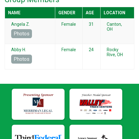
NAME
GENDER
AGE
LOCATION
Angela Z.
Female
31
Canton,
OH
Photos
Abby H.
Female
24
Rocky
Rive, OH
Photos