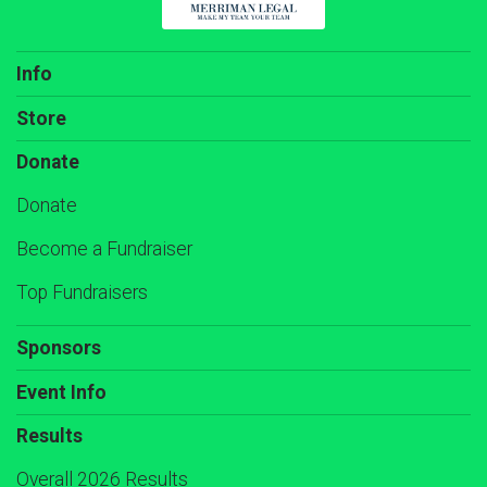
Info
Store
Donate
Donate
Become a Fundraiser
Top Fundraisers
Sponsors
Event Info
Results
Overall 2026 Results