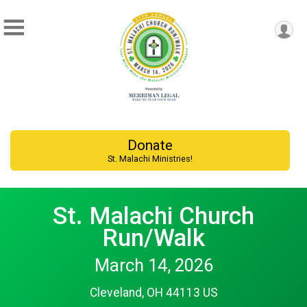
Donate
St. Malachi Ministries!
St. Malachi Church
Run/Walk
March 14, 2026
Cleveland, OH 44113 US