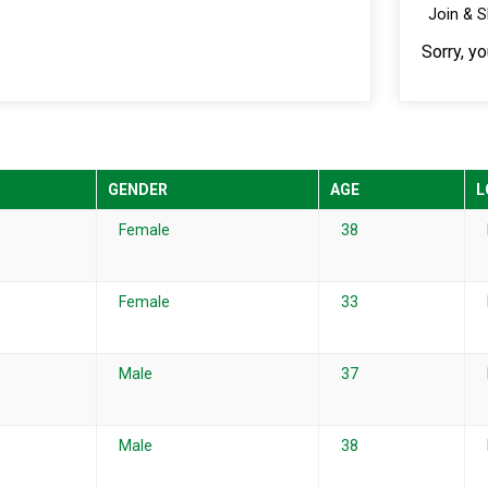
Join & 
Sorry, y
GENDER
AGE
L
Female
38
Female
33
Male
37
Male
38