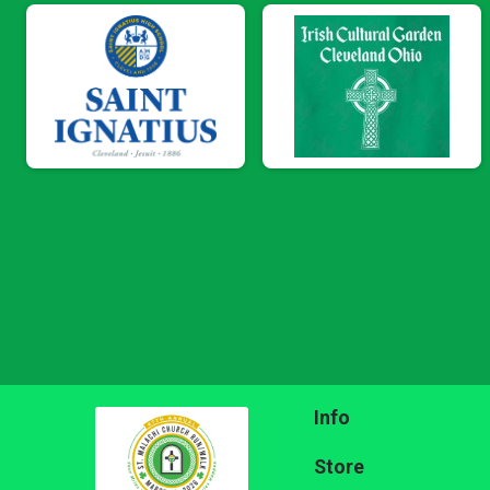
Info
Store