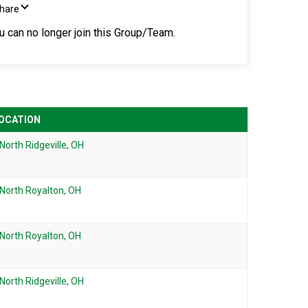
Share
ou can no longer join this Group/Team.
OCATION
North Ridgeville, OH
North Royalton, OH
North Royalton, OH
North Ridgeville, OH