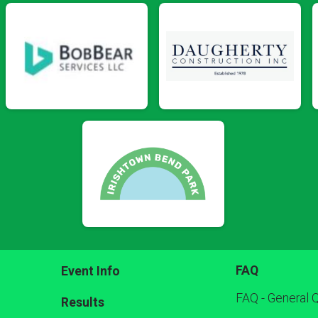
FAQ
Event Info
FAQ - General 
Results