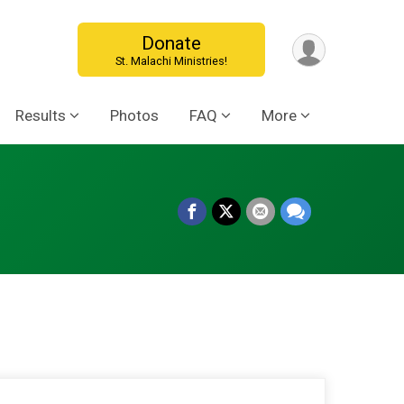
Donate
St. Malachi Ministries!
Results
Photos
FAQ
More