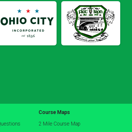
Course Maps
Questions
2 Mile Course Map