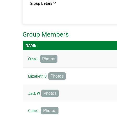
Group Details
Group Members
NAME
Photos
Olha L.
Photos
Elizabeth S.
Photos
Jack W.
Photos
Gabe L.