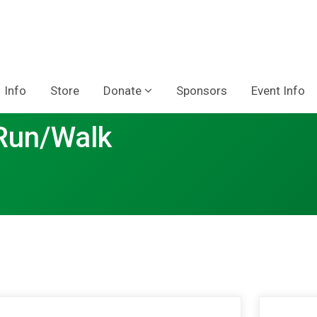
Info
Store
Donate
Sponsors
Event Info
 Run/Walk