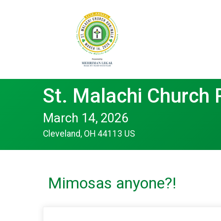
St. Malachi Church
March 14, 2026
Cleveland, OH 44113 US
Mimosas anyone?!