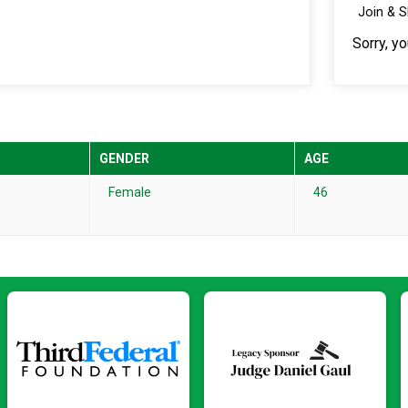
Join & 
Sorry, y
GENDER
AGE
Female
46