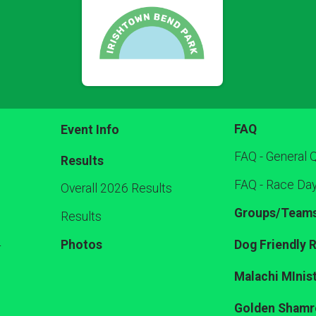
FAQ
Event Info
FAQ - General 
Results
FAQ - Race Da
Overall 2026 Results
Groups/Team
Results
Photos
Dog Friendly 
r
Malachi MInist
Golden Shamr