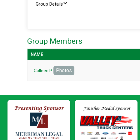
Group Details
Group Members
NAME
Photos
Colleen P.