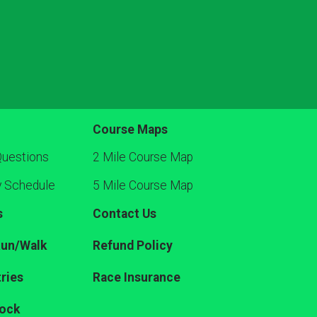
Course Maps
Questions
2 Mile Course Map
y Schedule
5 Mile Course Map
s
Contact Us
Run/Walk
Refund Policy
ries
Race Insurance
ock