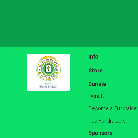
Info
Store
Donate
Donate
Become a Fundraise
Top Fundraisers
Sponsors