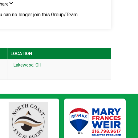
Share
ou can no longer join this Group/Team.
LOCATION
Lakewood, OH