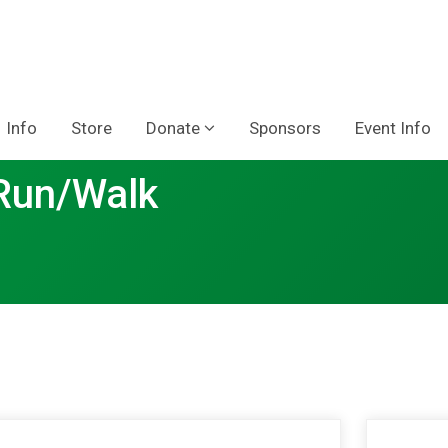
Info
Store
Donate
Sponsors
Event Info
 Run/Walk