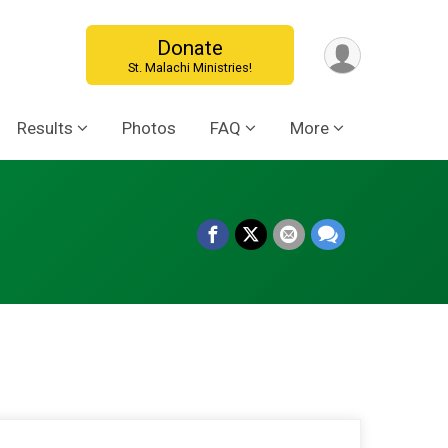
Donate
St. Malachi Ministries!
Results
Photos
FAQ
More