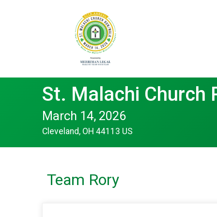
St. Malachi Church
March 14, 2026
Cleveland, OH 44113 US
Team Rory