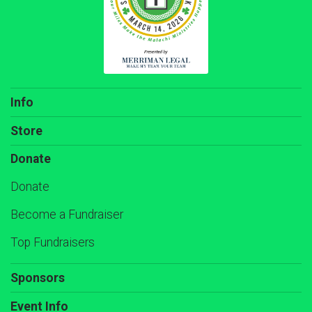
Info
Store
Donate
Donate
Become a Fundraiser
Top Fundraisers
Sponsors
Event Info