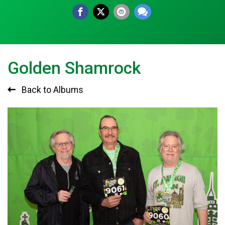
Golden Shamrock
Back to Albums