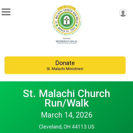
Donate
St. Malachi Ministries!
St. Malachi Church
Run/Walk
March 14, 2026
Cleveland, OH 44113 US