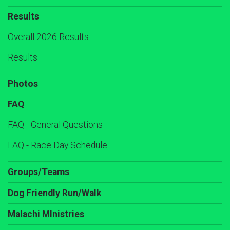
Results
Overall 2026 Results
Results
Photos
FAQ
FAQ - General Questions
FAQ - Race Day Schedule
Groups/Teams
Dog Friendly Run/Walk
Malachi MInistries