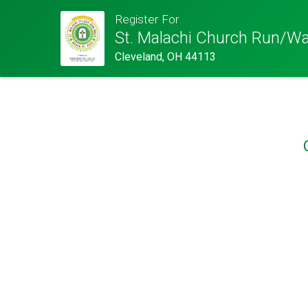
Register For
St. Malachi Church Run/Wa
Cleveland, OH 44113