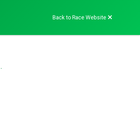
Back to Race Website
.