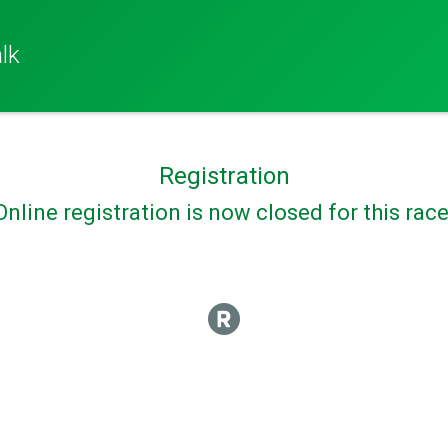
lk
Registration
Online registration is now closed for this race